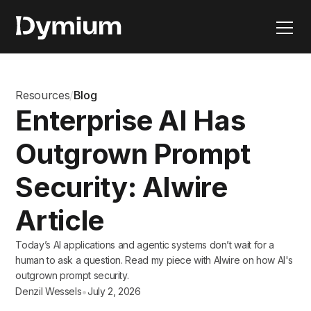
Resources
/
Blog
Enterprise AI Has
Outgrown Prompt
Security: AIwire
Article
Today’s AI applications and agentic systems don’t wait for a
human to ask a question. Read my piece with AIwire on how AI's
outgrown prompt security.
•
Denzil Wessels
July 2, 2026