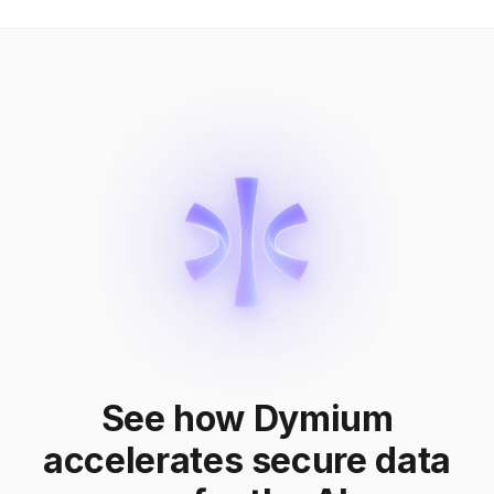
See how Dymium
accelerates secure data