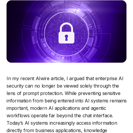
In my recent AIwire article, I argued that enterprise AI
security can no longer be viewed solely through the
lens of prompt protection. While preventing sensitive
information from being entered into AI systems remains
important, modern AI applications and agentic
workflows operate far beyond the chat interface.
Today’s AI systems increasingly access information
directly from business applications, knowledge