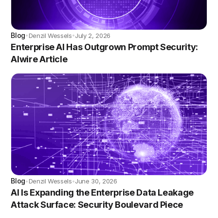
Blog
Denzil Wessels
July 2, 2026
•
•
Enterprise AI Has Outgrown Prompt Security:
AIwire Article
Blog
Denzil Wessels
June 30, 2026
•
•
AI Is Expanding the Enterprise Data Leakage
Attack Surface: Security Boulevard Piece