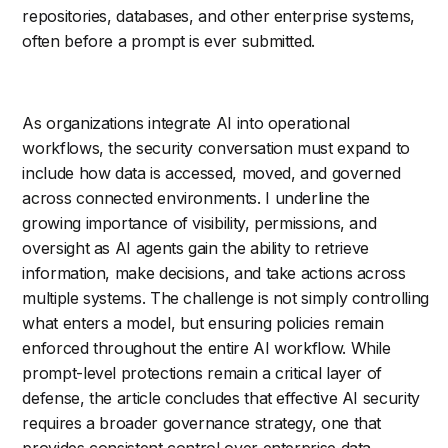
repositories, databases, and other enterprise systems,
often before a prompt is ever submitted.
As organizations integrate AI into operational
workflows, the security conversation must expand to
include how data is accessed, moved, and governed
across connected environments. I underline the
growing importance of visibility, permissions, and
oversight as AI agents gain the ability to retrieve
information, make decisions, and take actions across
multiple systems. The challenge is not simply controlling
what enters a model, but ensuring policies remain
enforced throughout the entire AI workflow. While
prompt-level protections remain a critical layer of
defense, the article concludes that effective AI security
requires a broader governance strategy, one that