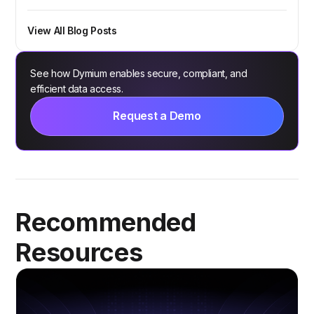
View All Blog Posts
See how Dymium enables secure, compliant, and
efficient data access.
Request a Demo
Recommended
Resources