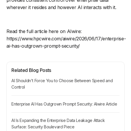
provides consistent control over enterprise data
wherever it resides and however AI interacts with it.
Read the full article here on AIwire:
https://www.hpcwire.com/aiwire/2026/06/17/enterprise-
ai-has-outgrown-prompt-security/
Related Blog Posts
AI Shouldn't Force You to Choose Between Speed and
Control
Enterprise AI Has Outgrown Prompt Security: AIwire Article
AI Is Expanding the Enterprise Data Leakage Attack
Surface: Security Boulevard Piece