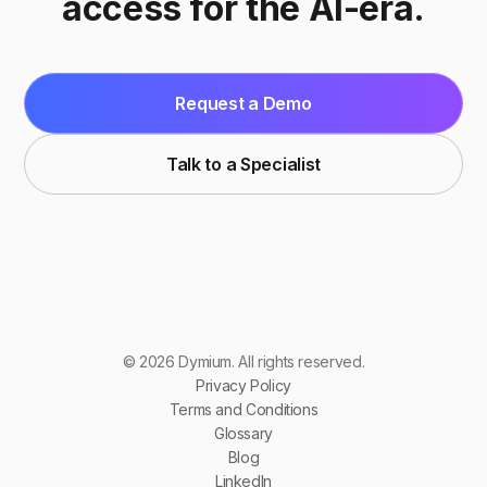
access for the AI-era.
Request a Demo
Talk to a Specialist
© 2026 Dymium. All rights reserved.
Privacy Policy
Terms and Conditions
Glossary
Blog
LinkedIn