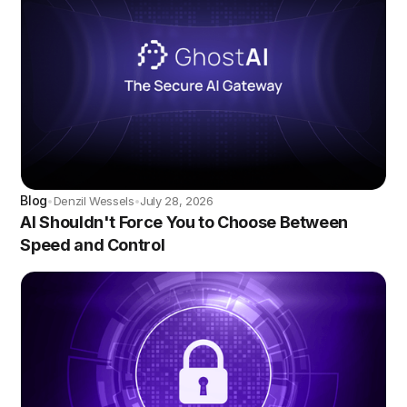
Blog
Denzil Wessels
July 28, 2026
•
•
AI Shouldn't Force You to Choose Between
Speed and Control