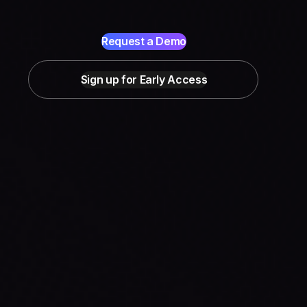
Request a Demo
Sign up for Early Access