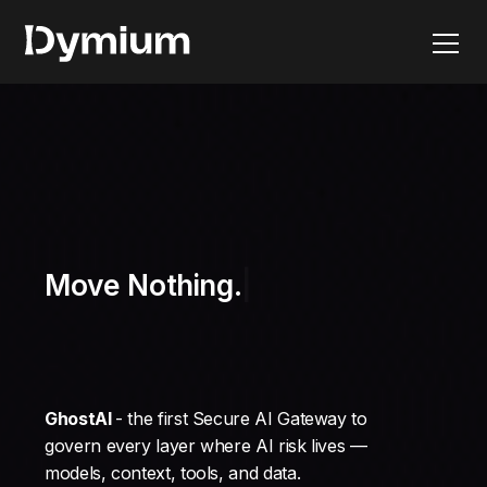
Move Nothing.
GhostAI
- the first Secure AI Gateway to
govern every layer where AI risk lives —
models, context, tools, and data.